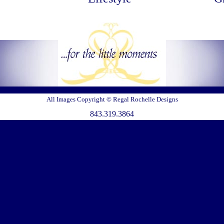
All Images Copyright © Regal Rochelle Designs
843.319.3864