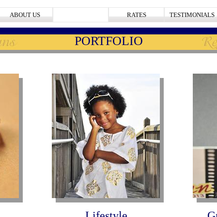
ABOUT US
PORTFOLIO
RATES
TESTIMONIALS
PORTFOLIO
Lifestyle
G