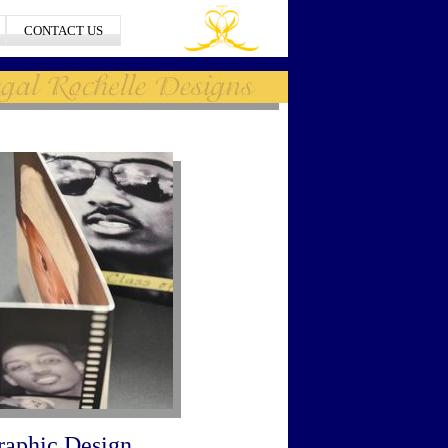
CONTACT US
raphic Design