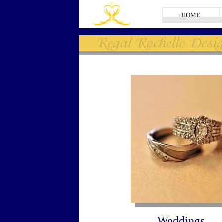
HOME
Weddings