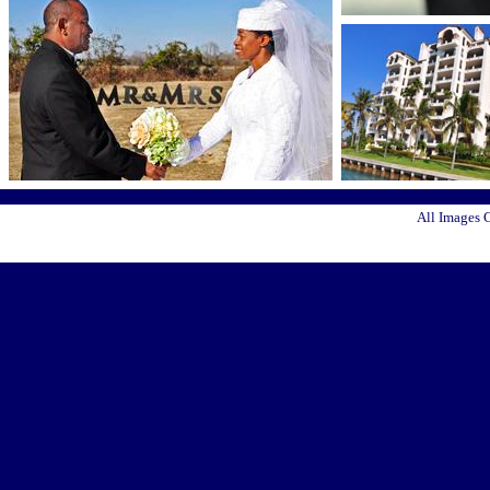
All Images 