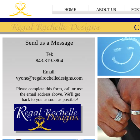
HOME
ABOUT US
POR
C
Send us a Message
Tel:
843.319.3864
Email:
vyone@regalrochelledesigns.com
Please complete this form, call or use
the email address above. We'll get
back to you as soon as possible!