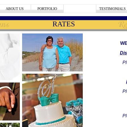
ABOUT US
PORTFOLIO
RATES
TESTIMONIALS
RATES
WE
Di
Pl
Pl
Pl