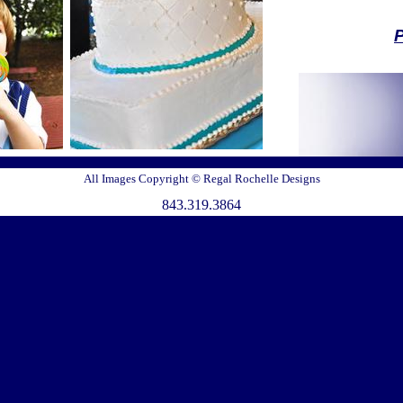
Pl
*All packa
refundable ret
are subject 
All Images Copyright © Regal Rochelle Designs
For all graphi
843.319.3864
b
B
Pl