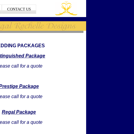
CONTACT US
DDING PACKAGES
stinguished Package
ease call for a quote
Prestige Package
ease call for a quote
Regal Package
ease call for a quote