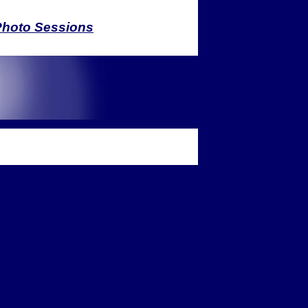
Photo Sessions
ease call for a quote
ges & sessions require a non-
ainer fee to save the date. Prices
to change without prior notice.
Graphic Design
c design services, which include,
ut are not limited to:
Logo Design
usiness Identity Systems
Event Stationery
ease call for a quote
.